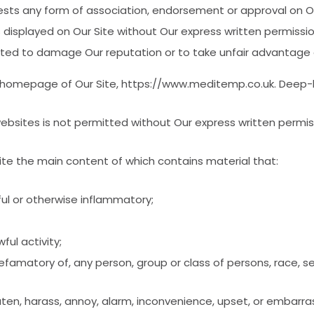
sts any form of association, endorsement or approval on Ou
 displayed on Our Site without Our express written permissi
ated to damage Our reputation or to take unfair advantage o
 homepage of Our Site, https://www.meditemp.co.uk. Deep-li
ebsites is not permitted without Our express written permi
site the main content of which contains material that:
ful or otherwise inflammatory;
ful activity;
famatory of, any person, group or class of persons, race, sex, r
reaten, harass, annoy, alarm, inconvenience, upset, or embarr