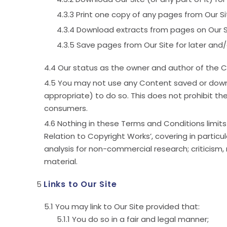
Print one copy of any pages from Our Si
Download extracts from pages on Our S
Save pages from Our Site for later and/o
Our status as the owner and author of the C
You may not use any Content saved or downlo
appropriate) to do so. This does not prohibit th
consumers.
Nothing in these Terms and Conditions limits 
Relation to Copyright Works’, covering in partic
analysis for non-commercial research; criticism, 
material.
Links to Our Site
You may link to Our Site provided that:
You do so in a fair and legal manner;