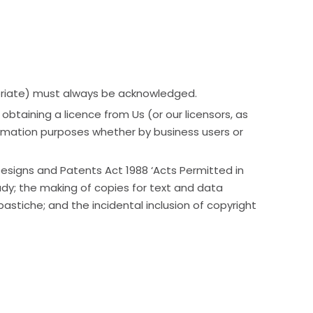
ropriate) must always be acknowledged.
taining a licence from Us (or our licensors, as
formation purposes whether by business users or
 Designs and Patents Act 1988 ‘Acts Permitted in
udy; the making of copies for text and data
astiche; and the incidental inclusion of copyright