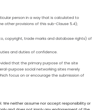
icular person in a way that is calculated to
he other provisions of this sub-Clause 5.4);
ed to, copyright, trade marks and database rights) of
duties and duties of confidence.
ovided that the primary purpose of the site
neral-purpose social networking sites merely
which focus on or encourage the submission of
ol. We neither assume nor accept responsibility or
tion only and does not imply any endorsement of the