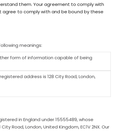
nderstand them. Your agreement to comply with
not agree to comply with and be bound by these
following meanings:
other form of information capable of being
gistered address is 128 City Road, London,
gistered in England under 15555489, whose
8 City Road, London, United Kingdom, EC1V 2NX. Our