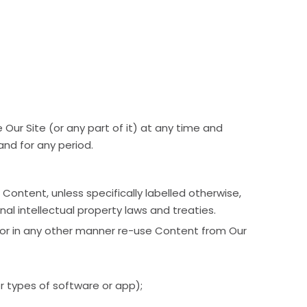
 Our Site (or any part of it) at any time and
 and for any period.
 Content, unless specifically labelled otherwise,
al intellectual property laws and treaties.
e, or in any other manner re-use Content from Our
er types of software or app);