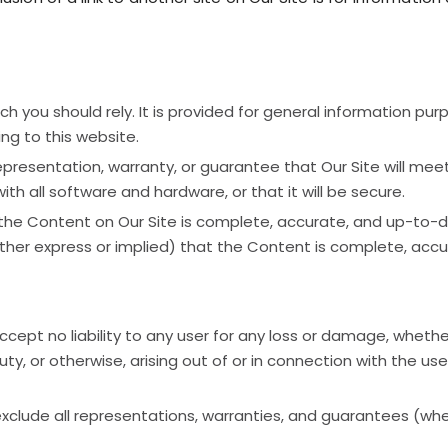
h you should rely. It is provided for general information purp
ng to this website.
resentation, warranty, or guarantee that Our Site will meet y
 with all software and hardware, or that it will be secure.
the Content on Our Site is complete, accurate, and up-to-
her express or implied) that the Content is complete, accu
ccept no liability to any user for any loss or damage, whethe
ty, or otherwise, arising out of or in connection with the use o
 exclude all representations, warranties, and guarantees (wh