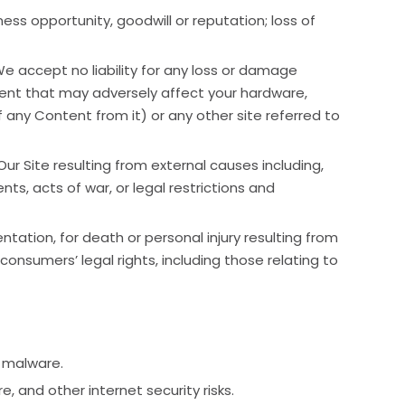
iness opportunity, goodwill or reputation; loss of
We accept no liability for any loss or damage
 event that may adversely affect your hardware,
f any Content from it) or any other site referred to
 Our Site resulting from external causes including,
ts, acts of war, or legal restrictions and
ntation, for death or personal injury resulting from
 consumers’ legal rights, including those relating to
r malware.
 and other internet security risks.