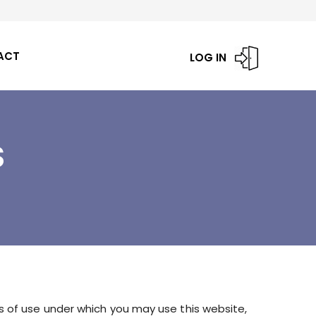
ACT
LOG IN
S
s of use under which you may use this website,