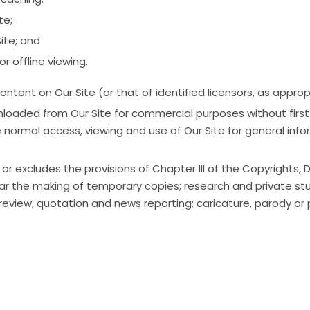
te;
ite; and
r offline viewing.
ontent on Our Site (or that of identified licensors, as app
aded from Our Site for commercial purposes without first ob
e normal access, viewing and use of Our Site for general in
or excludes the provisions of Chapter III of the Copyrights,
ular the making of temporary copies; research and private st
review, quotation and news reporting; caricature, parody or p