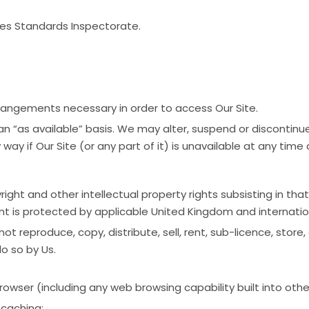
es Standards Inspectorate.
 arrangements necessary in order to access Our Site.
an “as available” basis. We may alter, suspend or discontinue
 way if Our Site (or any part of it) is unavailable at any time
ight and other intellectual property rights subsisting in that
nt is protected by applicable United Kingdom and internation
t reproduce, copy, distribute, sell, rent, sub-licence, stor
o so by Us.
rowser (including any web browsing capability built into oth
 caching;