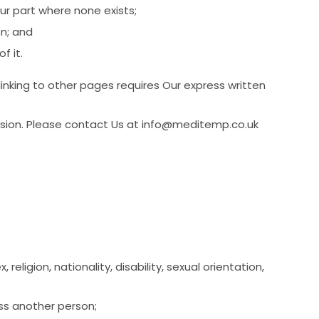
r part where none exists;
on; and
f it.
nking to other pages requires Our express written
ssion. Please contact Us at info@meditemp.co.uk
eligion, nationality, disability, sexual orientation,
ass another person;