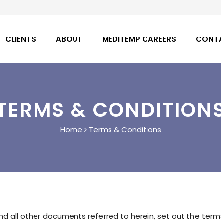
CLIENTS
ABOUT
MEDITEMP CAREERS
CONT
TERMS & CONDITION
Home
Terms & Conditions
d all other documents referred to herein, set out the term