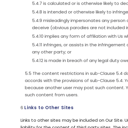
is calculated or is otherwise likely to d
is intended or otherwise likely to infring
misleadingly impersonates any person or 
deceive (obvious parodies are not included in 
implies any form of affiliation with Us 
infringes, or assists in the infringement
any other party; or
is made in breach of any legal duty owe
The content restrictions in sub-Clause 5.4 d
accords with the provisions of sub-Clause 5.4. Y
because another user may post such content. Yo
such content from users.
Links to Other Sites
Links to other sites may be included on Our Site. 
liability for the content of third party sites. The 