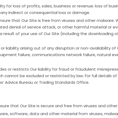
ity for loss of profits, sales, business or revenue; loss of bus
r any indirect or consequential loss or damage.
ensure that Our Site is free from viruses and other malware. 
buted denial of service attack, or other harmful material or
 result of your use of Our Site (including the downloading o
 liability arising out of any disruption or non-availability of
quipment failure, communications network failure, natural even
 or restricts Our liability for fraud or fraudulent misreprese
ich cannot be excluded or restricted by law. For full details of
ens’ Advice Bureau or Trading Standards Office.
ensure that Our Site is secure and free from viruses and othe
are, software, data and other material from viruses, malware,