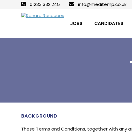
01233 332 245
info@meditemp.co.uk
JOBS
CANDIDATES
BACKGROUND
These Terms and Conditions, together with any an