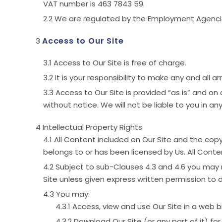
VAT number is 463 7843 59.
We are regulated by the Employment Agenci
Access to Our Site
Access to Our Site is free of charge.
It is your responsibility to make any and all
Access to Our Site is provided “as is” and on 
without notice. We will not be liable to you in any
Intellectual Property Rights
All Content included on Our Site and the copyr
belongs to or has been licensed by Us. All Conte
Subject to sub-Clauses 4.3 and 4.6 you may no
Site unless given express written permission to d
You may:
Access, view and use Our Site in a web b
Download Our Site (or any part of it) for