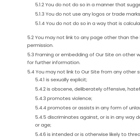
You do not do so in a manner that sugge
You do not use any logos or trade marks
You do not do so in a way that is calcul
You may not link to any page other than the
permission.
Framing or embedding of Our Site on other w
for further information.
You may not link to Our Site from any other 
is sexually explicit;
is obscene, deliberately offensive, hate
promotes violence;
promotes or assists in any form of unlaw
discriminates against, or is in any way de
or age;
is intended or is otherwise likely to th