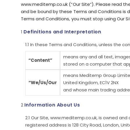
www.meditemp.co.uk (“Our Site”). Please read th
and be bound by these Terms and Conditions is de
Terms and Conditions, you must stop using Our Si
Definitions and Interpretation
In these Terms and Conditions, unless the con
means any and all text, images
“Content”
stored on a computer that appe
means Meditemp Group Limited,
“We/Us/Our
United Kingdom, EC1V 2NX
and whose main trading address
Information About Us
Our Site, www.meditemp.co.uk, is owned and 
registered address is 128 City Road, London, Un