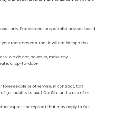
oses only. Professional or specialist advice should
our requirements, that it will not infringe the
date. We do not, however, make any
rate, or up-to-date.
r foreseeable or otherwise, in contract, tort
f (or inability to use) Our Site or the use of or
ether express or implied) that may apply to Our