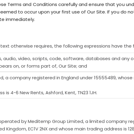
ese Terms and Conditions carefully and ensure that you u
emed to occur upon your first use of Our Site. If you do 
te immediately.
text otherwise requires, the following expressions have the 
, audio, video, scripts, code, software, databases and any 
ars on, or forms part of, Our Site; and
 a company registered in England under 15555489, whose re
 is 4-6 New Rents, Ashford, Kent, TN23 1JH.
operated by Meditemp Group Limited, a limited company re
ited Kingdom, EC1V 2NX and whose main trading address is 12