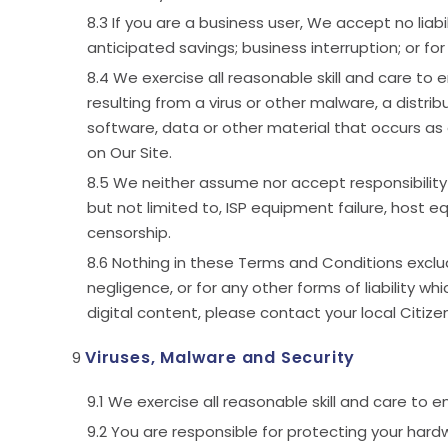
If you are a business user, We accept no liabil
anticipated savings; business interruption; or fo
We exercise all reasonable skill and care to 
resulting from a virus or other malware, a distri
software, data or other material that occurs as a
on Our Site.
We neither assume nor accept responsibility or
but not limited to, ISP equipment failure, host e
censorship.
Nothing in these Terms and Conditions excludes
negligence, or for any other forms of liability wh
digital content, please contact your local Citiz
Viruses, Malware and Security
We exercise all reasonable skill and care to 
You are responsible for protecting your hardw