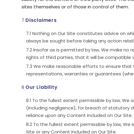
sites themselves or of those in control of them.
Disclaimers
Nothing on Our Site constitutes advice on whic
always be sought before taking any action relati
Insofar as is permitted by law, We make no rep
rights of third parties, that it will be compatible
We make reasonable efforts to ensure that 
representations, warranties or guarantees (whet
Our Liability
To the fullest extent permissible by law, We a
(including negligence), for breach of statutory du
reliance upon any Content included on Our Site.
To the fullest extent permissible by law, We
Site or any Content included on Our Site.