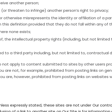
eceive another person;
e (or threaten to infringe) another person’s right to privacy;
otherwise misrepresents the identity or affiliation of a part
this definition provided that they do not fall within any of t
where none exists;
 of, the intellectual property rights (including, but not limit
d to a third party including, but not limited to, contractual 
o not apply to content submitted to sites by other users pr
ou are not, for example, prohibited from posting links on ge
u are, however, prohibited from posting links on websites 
Unless expressly stated, these sites are not under Our contr
inclusion of a link to another site on Our Site is for informa