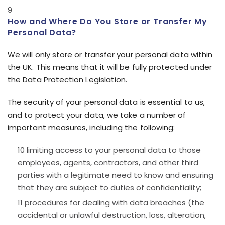
How and Where Do You Store or Transfer My
Personal Data?
We will only store or transfer your personal data within
the UK. This means that it will be fully protected under
the Data Protection Legislation.
The security of your personal data is essential to us,
and to protect your data, we take a number of
important measures, including the following:
limiting access to your personal data to those
employees, agents, contractors, and other third
parties with a legitimate need to know and ensuring
that they are subject to duties of confidentiality;
procedures for dealing with data breaches (the
accidental or unlawful destruction, loss, alteration,