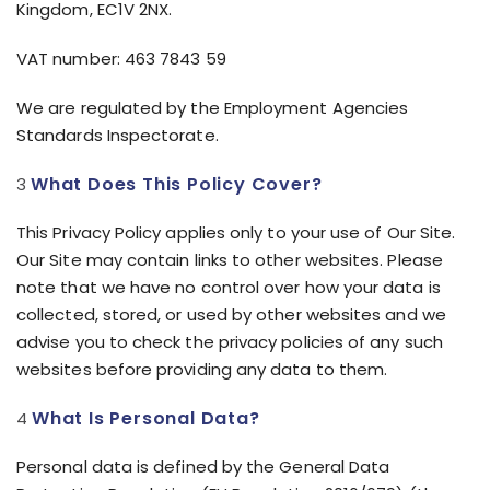
Kingdom, EC1V 2NX.
VAT number: 463 7843 59
We are regulated by the Employment Agencies
Standards Inspectorate.
What Does This Policy Cover?
This Privacy Policy applies only to your use of Our Site.
Our Site may contain links to other websites. Please
note that we have no control over how your data is
collected, stored, or used by other websites and we
advise you to check the privacy policies of any such
websites before providing any data to them.
What Is Personal Data?
Personal data is defined by the General Data