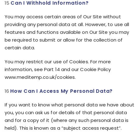
Can I Withhold Information?
You may access certain areas of Our Site without
providing any personal data at all. However, to use all
features and functions available on Our Site you may
be required to submit or allow for the collection of
certain data.
You may restrict our use of Cookies. For more
information, see Part 14 and our Cookie Policy
www.meditemp.co.uk/cookies.
How Can I Access My Personal Data?
If you want to know what personal data we have about
you, you can ask us for details of that personal data
and for a copy of it (where any such personal data is
held). This is known as a “subject access request”.