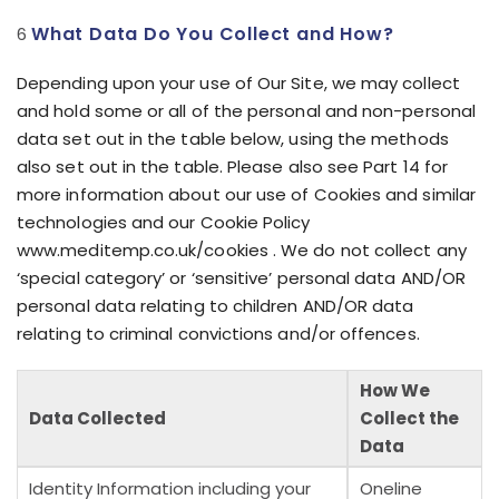
What Data Do You Collect and How?
Depending upon your use of Our Site, we may collect
and hold some or all of the personal and non-personal
data set out in the table below, using the methods
also set out in the table. Please also see Part 14 for
more information about our use of Cookies and similar
technologies and our Cookie Policy
www.meditemp.co.uk/cookies . We do not collect any
‘special category’ or ‘sensitive’ personal data AND/OR
personal data relating to children AND/OR data
relating to criminal convictions and/or offences.
How We
Data Collected
Collect the
Data
Identity Information including your
Oneline