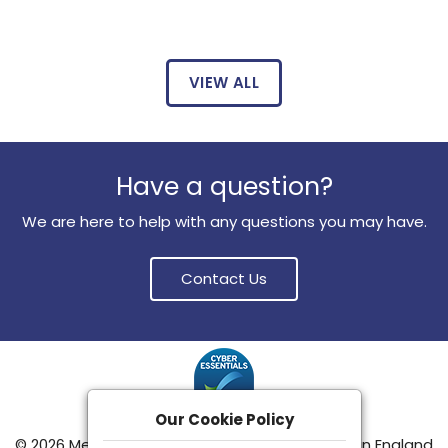
VIEW ALL
Have a question?
We are here to help with any questions you may have.
Contact Us
Our Cookie Policy
© 2026 Meditemp Group Limited
|
Registered in England