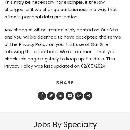
This may be necessary, for example, if the law
changes, or if we change our business in a way that
affects personal data protection.
Any changes will be immediately posted on Our Site
and you will be deemed to have accepted the terms
of the Privacy Policy on your first use of Our Site
following the alterations. We recommend that you
check this page regularly to keep up-to-date. This
Privacy Policy was last updated on 02/05/2024.
SHARE
Jobs By Specialty