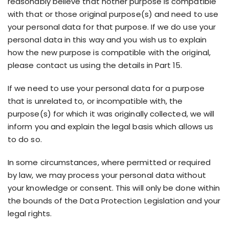
reasonably believe that nother purpose is compatible
with that or those original purpose(s) and need to use
your personal data for that purpose. If we do use your
personal data in this way and you wish us to explain
how the new purpose is compatible with the original,
please contact us using the details in Part 15.
If we need to use your personal data for a purpose
that is unrelated to, or incompatible with, the
purpose(s) for which it was originally collected, we will
inform you and explain the legal basis which allows us
to do so.
In some circumstances, where permitted or required
by law, we may process your personal data without
your knowledge or consent. This will only be done within
the bounds of the Data Protection Legislation and your
legal rights.