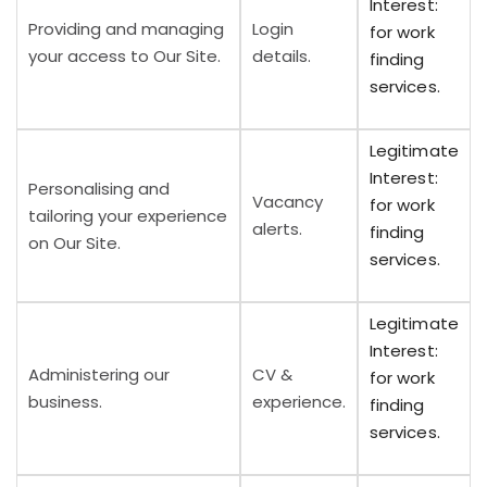
Interest:
Providing and managing
Login
for work
your access to Our Site.
details.
finding
services.
Legitimate
Interest:
Personalising and
Vacancy
for work
tailoring your experience
alerts.
finding
on Our Site.
services.
Legitimate
Interest:
Administering our
CV &
for work
business.
experience.
finding
services.