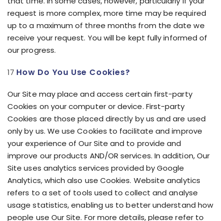
that time. In some cases, however, particularly if your
request is more complex, more time may be required
up to a maximum of three months from the date we
receive your request. You will be kept fully informed of
our progress.
How Do You Use Cookies?
Our Site may place and access certain first-party
Cookies on your computer or device. First-party
Cookies are those placed directly by us and are used
only by us. We use Cookies to facilitate and improve
your experience of Our Site and to provide and
improve our products AND/OR services. In addition, Our
Site uses analytics services provided by Google
Analytics, which also use Cookies. Website analytics
refers to a set of tools used to collect and analyse
usage statistics, enabling us to better understand how
people use Our Site. For more details, please refer to