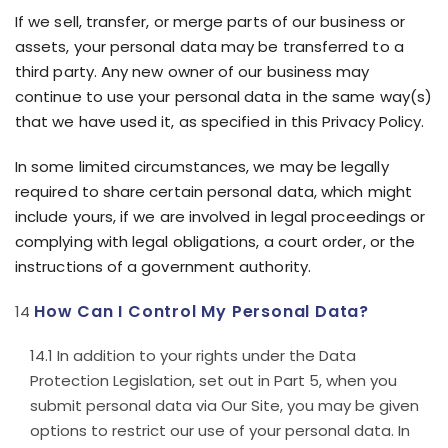
If we sell, transfer, or merge parts of our business or
assets, your personal data may be transferred to a
third party. Any new owner of our business may
continue to use your personal data in the same way(s)
that we have used it, as specified in this Privacy Policy.
In some limited circumstances, we may be legally
required to share certain personal data, which might
include yours, if we are involved in legal proceedings or
complying with legal obligations, a court order, or the
instructions of a government authority.
How Can I Control My Personal Data?
In addition to your rights under the Data
Protection Legislation, set out in Part 5, when you
submit personal data via Our Site, you may be given
options to restrict our use of your personal data. In