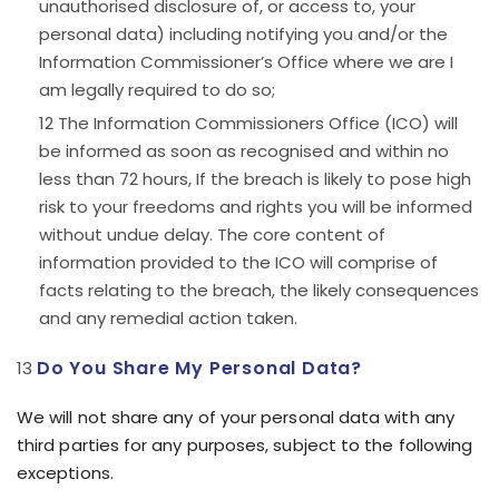
unauthorised disclosure of, or access to, your
personal data) including notifying you and/or the
Information Commissioner’s Office where we are I
am legally required to do so;
The Information Commissioners Office (ICO) will
be informed as soon as recognised and within no
less than 72 hours, If the breach is likely to pose high
risk to your freedoms and rights you will be informed
without undue delay. The core content of
information provided to the ICO will comprise of
facts relating to the breach, the likely consequences
and any remedial action taken.
Do You Share My Personal Data?
We will not share any of your personal data with any
third parties for any purposes, subject to the following
exceptions.