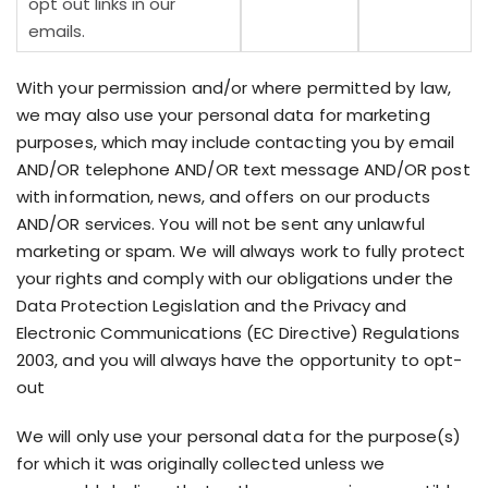
opt out links in our
emails.
With your permission and/or where permitted by law,
we may also use your personal data for marketing
purposes, which may include contacting you by email
AND/OR telephone AND/OR text message AND/OR post
with information, news, and offers on our products
AND/OR services. You will not be sent any unlawful
marketing or spam. We will always work to fully protect
your rights and comply with our obligations under the
Data Protection Legislation and the Privacy and
Electronic Communications (EC Directive) Regulations
2003, and you will always have the opportunity to opt-
out
We will only use your personal data for the purpose(s)
for which it was originally collected unless we