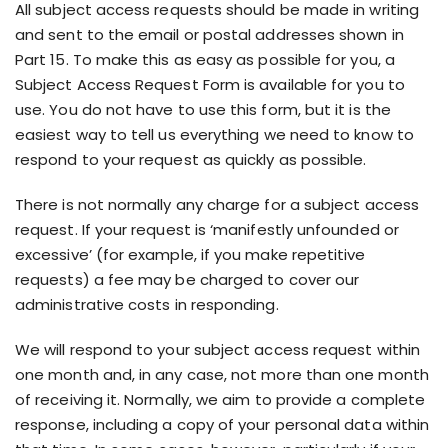
All subject access requests should be made in writing
and sent to the email or postal addresses shown in
Part 15. To make this as easy as possible for you, a
Subject Access Request Form is available for you to
use. You do not have to use this form, but it is the
easiest way to tell us everything we need to know to
respond to your request as quickly as possible.
There is not normally any charge for a subject access
request. If your request is ‘manifestly unfounded or
excessive’ (for example, if you make repetitive
requests) a fee may be charged to cover our
administrative costs in responding.
We will respond to your subject access request within
one month and, in any case, not more than one month
of receiving it. Normally, we aim to provide a complete
response, including a copy of your personal data within