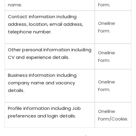
name.
Form.
Contact information including
Oneline
address, location, email address,
Form.
telephone number.
Other personal information including
Oneline
CV and experience details.
Form.
Business information including
Oneline
company name and vacancy
Form.
details.
Profile information including Job
Oneline
preferences and login details.
Form/Cookie.