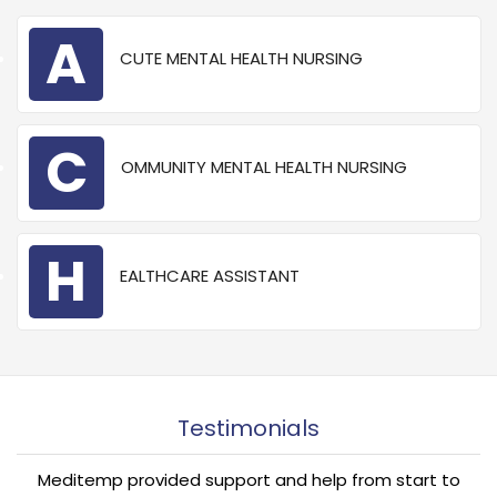
A
CUTE MENTAL HEALTH NURSING
C
OMMUNITY MENTAL HEALTH NURSING
“
H
EALTHCARE ASSISTANT
Testimonials
Meditemp provided support and help from start to