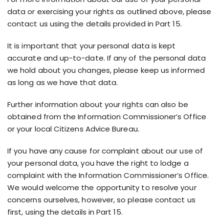
data or exercising your rights as outlined above, please
contact us using the details provided in Part 15.
It is important that your personal data is kept
accurate and up-to-date. If any of the personal data
we hold about you changes, please keep us informed
as long as we have that data.
Further information about your rights can also be
obtained from the Information Commissioner’s Office
or your local Citizens Advice Bureau.
If you have any cause for complaint about our use of
your personal data, you have the right to lodge a
complaint with the Information Commissioner’s Office.
We would welcome the opportunity to resolve your
concerns ourselves, however, so please contact us
first, using the details in Part 15.