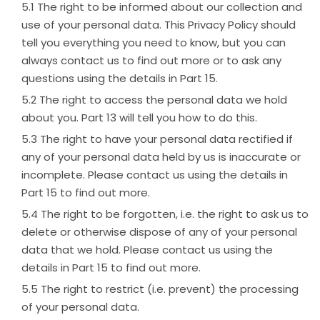
The right to be informed about our collection and
use of your personal data. This Privacy Policy should
tell you everything you need to know, but you can
always contact us to find out more or to ask any
questions using the details in Part 15.
The right to access the personal data we hold
about you. Part 13 will tell you how to do this.
The right to have your personal data rectified if
any of your personal data held by us is inaccurate or
incomplete. Please contact us using the details in
Part 15 to find out more.
The right to be forgotten, i.e. the right to ask us to
delete or otherwise dispose of any of your personal
data that we hold. Please contact us using the
details in Part 15 to find out more.
The right to restrict (i.e. prevent) the processing
of your personal data.