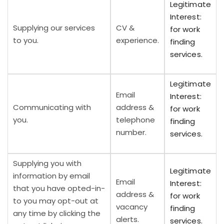
Legitimate
Interest:
Supplying our services
CV &
for work
to you.
experience.
finding
services.
Legitimate
Email
Interest:
Communicating with
address &
for work
you.
telephone
finding
number.
services.
Supplying you with
Legitimate
information by email
Email
Interest:
that you have opted-in-
address &
for work
to you may opt-out at
vacancy
finding
any time by clicking the
alerts.
services.