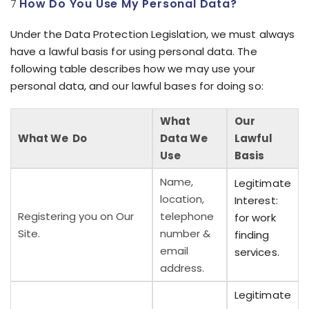
How Do You Use My Personal Data?
Under the Data Protection Legislation, we must always
have a lawful basis for using personal data. The
following table describes how we may use your
personal data, and our lawful bases for doing so:
What
Our
What We Do
Data We
Lawful
Use
Basis
Name,
Legitimate
location,
Interest:
Registering you on Our
telephone
for work
Site.
number &
finding
email
services.
address.
Legitimate