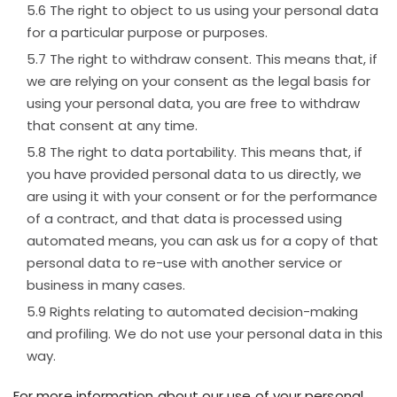
The right to object to us using your personal data
for a particular purpose or purposes.
The right to withdraw consent. This means that, if
we are relying on your consent as the legal basis for
using your personal data, you are free to withdraw
that consent at any time.
The right to data portability. This means that, if
you have provided personal data to us directly, we
are using it with your consent or for the performance
of a contract, and that data is processed using
automated means, you can ask us for a copy of that
personal data to re-use with another service or
business in many cases.
Rights relating to automated decision-making
and profiling. We do not use your personal data in this
way.
For more information about our use of your personal