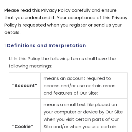
Please read this Privacy Policy carefully and ensure
that you understand it. Your acceptance of this Privacy
Policy is requested when you register or send us your
details.
Definitions and Interpretation
In this Policy the following terms shall have the
following meanings:
means an account required to
“Account”
access and/or use certain areas
and features of Our Site;
means a small text file placed on
your computer or device by Our Site
when you visit certain parts of Our
“Cookie”
Site and/or when you use certain