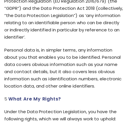
Protection Regulation (EU Regulation 2016/679) (the
“GDPR”) and the Data Protection Act 2018 (collectively,
“the Data Protection Legislation”) as ‘any information
relating to an identifiable person who can be directly
or indirectly identified in particular by reference to an
identifier’.
Personal data is, in simpler terms, any information
about you that enables you to be identified. Personal
data covers obvious information such as your name
and contact details, but it also covers less obvious
information such as identification numbers, electronic
location data, and other online identifiers.
What Are My Rights?
Under the Data Protection Legislation, you have the
following rights, which we will always work to uphold: