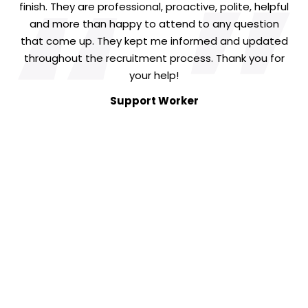
“
“
finish. They are professional, proactive, polite, helpful
and more than happy to attend to any question
that come up. They kept me informed and updated
throughout the recruitment process. Thank you for
your help!
Support Worker