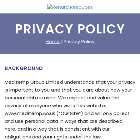
PRIVACY POLICY
Home
Privacy Policy
BACKGROUND
Meditemp Group Limited understands that your privacy
is important to you and that you care about how your
personal data is used. We respect and value the
privacy of everyone who visits this website,
www.meditemp.co.uk (“Our Site”) and will only collect
and use personal data in ways that are described
here, and in a way that is consistent with our
obligations and your rights under the law.