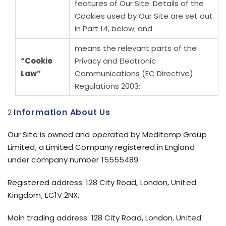
features of Our Site. Details of the
Cookies used by Our Site are set out
in Part 14, below; and
means the relevant parts of the
“Cookie
Privacy and Electronic
Law”
Communications (EC Directive)
Regulations 2003;
Information About Us
Our Site is owned and operated by Meditemp Group
Limited, a Limited Company registered in England
under company number 15555489.
Registered address: 128 City Road, London, United
Kingdom, EC1V 2NX.
Main trading address: 128 City Road, London, United