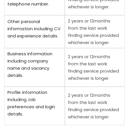
telephone number.
whichever is longer.
2 years or 12months
Other personal
from the last work
information including CV
finding service provided
and experience details.
whichever is longer.
Business information
2 years or 12months
including company
from the last work
name and vacancy
finding service provided
details.
whichever is longer.
Profile information
2 years or 12months
including Job
from the last work
preferences and login
finding service provided
details.
whichever is longer.