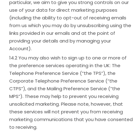
particular, we aim to give you strong controls on our
use of your data for direct marketing purposes
(including the ability to opt-out of receiving emails
from us which you may do by unsubscribing using the
links provided in our emails and at the point of
providing your details and by managing your
Account).
You may also wish to sign up to one or more of
the preference services operating in the UK: The
Telephone Preference Service (“the TPS”), the
Corporate Telephone Preference Service (“the
CTPS”), and the Mailing Preference Service (“the
MPS”). These may help to prevent you receiving
unsolicited marketing. Please note, however, that
these services will not prevent you from receiving
marketing communications that you have consented
to receiving.