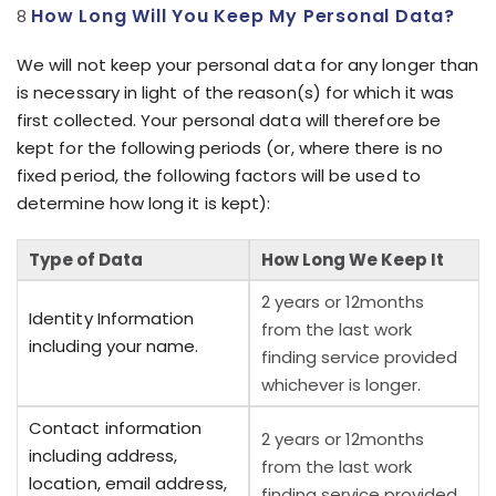
How Long Will You Keep My Personal Data?
We will not keep your personal data for any longer than
is necessary in light of the reason(s) for which it was
first collected. Your personal data will therefore be
kept for the following periods (or, where there is no
fixed period, the following factors will be used to
determine how long it is kept):
Type of Data
How Long We Keep It
2 years or 12months
Identity Information
from the last work
including your name.
finding service provided
whichever is longer.
Contact information
2 years or 12months
including address,
from the last work
location, email address,
finding service provided