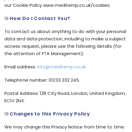
our Cookie Policy www.meditemp.co.uk/cookies.
How Do I Contact You?
To contact us about anything to do with your personal
data and data protection, including to make a subject
access request, please use the following details (for
the attention of FTA Management):
Email address:
info@meditemp.co.uk
Telephone number: 01233 332 245.
Postal Address: 128 City Road, London, United Kingdom,
EC1V 2NX.
Changes to this Privacy Policy
We may change this Privacy Notice from time to time.