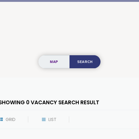
MAP
SEARCH
SHOWING
0
VACANCY SEARCH RESULT
GRID
LIST