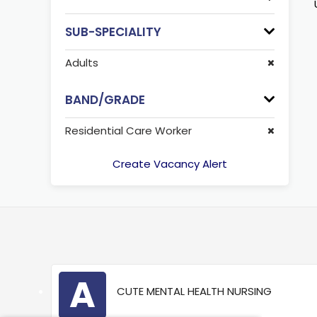
SUB-SPECIALITY
Adults
BAND/GRADE
Residential Care Worker
Create Vacancy Alert
A
CUTE MENTAL HEALTH NURSING