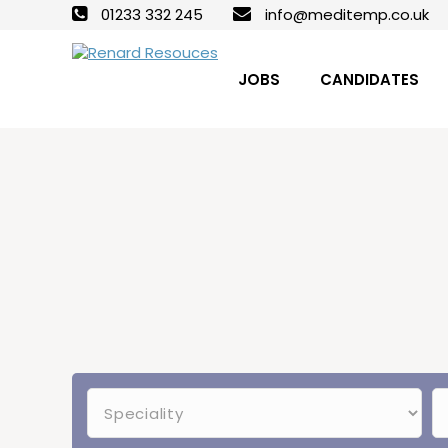
01233 332 245
info@meditemp.co.uk
JOBS
CANDIDATES