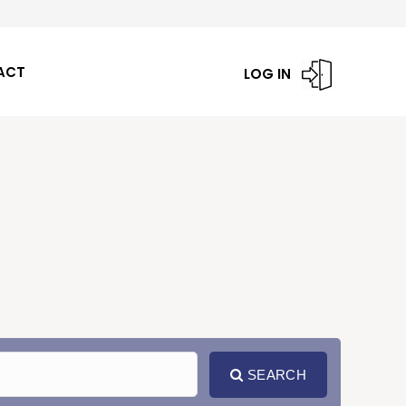
ACT
LOG IN
SEARCH