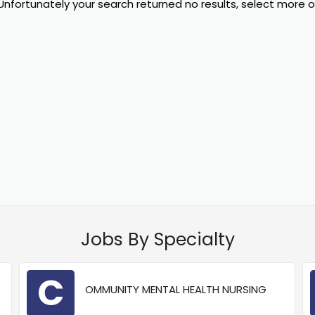
Unfortunately your search returned no results, select more 
Jobs By Specialty
C
OMMUNITY MENTAL HEALTH NURSING