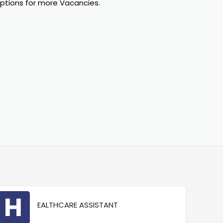
options for more Vacancies.
H
EALTHCARE ASSISTANT