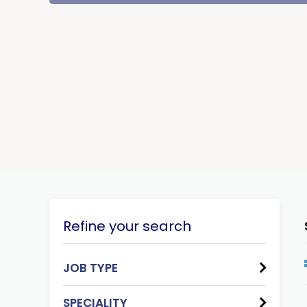
Refine your search
JOB TYPE
SPECIALITY