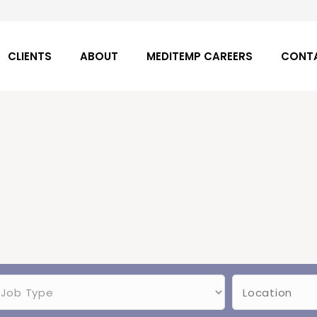
CLIENTS
ABOUT
MEDITEMP CAREERS
CONT