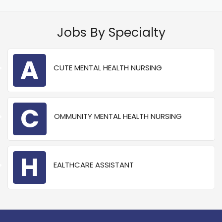
Jobs By Specialty
A
CUTE MENTAL HEALTH NURSING
C
OMMUNITY MENTAL HEALTH NURSING
H
EALTHCARE ASSISTANT