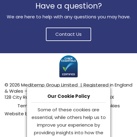
Have a question?
We are here to help with any questions you may have.
Contact Us
© 2026 Meditemp Group Limited
|
Registered in England
& Wales – No: 15555489
Our Cookie Policy
128 City Road, London, United Kingdom, EC1V 2NX
Terms & Conditions
|
Privacy Policy
|
Cookies
Some of these cookies are
Website by
essential, while others help us to
improve your experience by
providing insights into how the