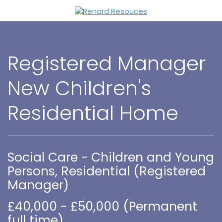
Registered Manager
New Children's
Residential Home
Social Care - Children and Young
Persons, Residential (Registered
Manager)
£40,000 - £50,000 (Permanent
full time)