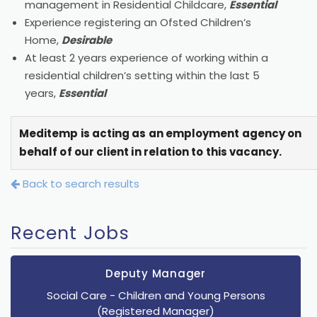
management in Residential Childcare,
Essential
Experience registering an Ofsted Children’s
Home,
Desirable
At least 2 years experience of working within a
residential children’s setting within the last 5
years,
Essential
Meditemp is acting as an employment agency on
behalf of our client in relation to this vacancy.
Back to search results
Recent Jobs
Deputy Manager
Social Care
- Children and Young Persons
(Registered Manager)