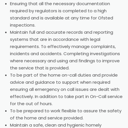
Ensuring that all the necessary documentation
required by regulators is completed to a high
standard and is available at any time for Ofsted
inspections.
Maintain full and accurate records and reporting
systems that are in accordance with legal
requirements. To effectively manage complaints,
incidents and accidents. Completing investigations
where necessary and using and findings to improve
the service that is provided.
To be part of the home on-call duties and provide
advice and guidance to support when required
ensuring all emergency on call issues are dealt with
effectively. In addition to take part in On-Call service
for the out of hours.
To be prepared to work flexible to assure the safety
of the home and service provided.
Maintain a safe, clean and hygienic homely