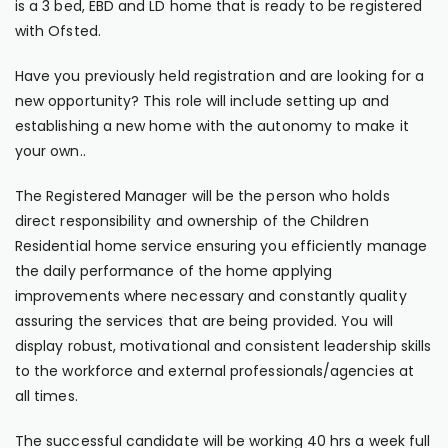
is a 3 bed, EBD and LD home that is ready to be registered
with Ofsted.
Have you previously held registration and are looking for a
new opportunity? This role will include setting up and
establishing a new home with the autonomy to make it
your own..
The Registered Manager will be the person who holds
direct responsibility and ownership of the Children
Residential home service ensuring you efficiently manage
the daily performance of the home applying
improvements where necessary and constantly quality
assuring the services that are being provided. You will
display robust, motivational and consistent leadership skills
to the workforce and external professionals/agencies at
all times.
The successful candidate will be working 40 hrs a week full