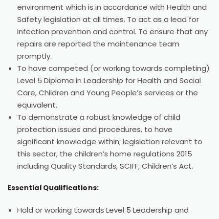
environment which is in accordance with Health and
Safety legislation at all times. To act as a lead for
infection prevention and control. To ensure that any
repairs are reported the maintenance team
promptly.
To have competed (or working towards completing)
Level 5 Diploma in Leadership for Health and Social
Care, Children and Young People’s services or the
equivalent.
To demonstrate a robust knowledge of child
protection issues and procedures, to have
significant knowledge within; legislation relevant to
this sector, the children’s home regulations 2015
including Quality Standards, SCIFF, Children’s Act.
Essential Qualifications:
Hold or working towards Level 5 Leadership and