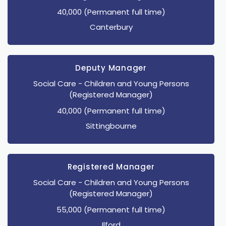
40,000 (Permanent full time)
Canterbury
Deputy Manager
Social Care
- Children and Young Persons
(Registered Manager)
40,000 (Permanent full time)
Sittingbourne
Registered Manager
Social Care
- Children and Young Persons
(Registered Manager)
55,000 (Permanent full time)
Ilford