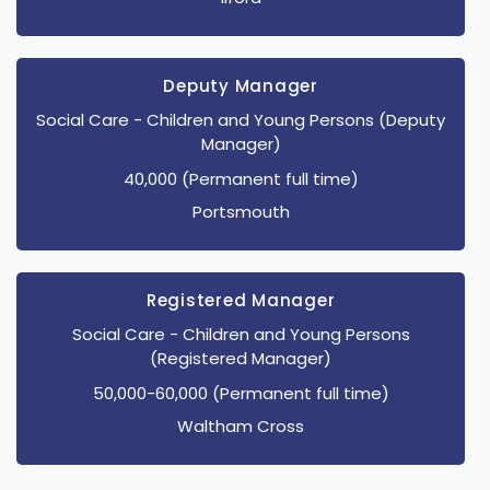
Deputy Manager
Social Care
- Children and Young Persons
(Deputy
Manager)
40,000 (Permanent full time)
Portsmouth
Registered Manager
Social Care
- Children and Young Persons
(Registered Manager)
50,000-60,000 (Permanent full time)
Waltham Cross