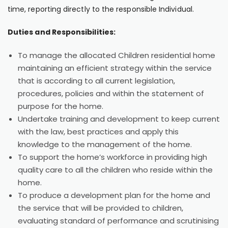
time, reporting directly to the responsible Individual.
Duties and Responsibilities:
To manage the allocated Children residential home
maintaining an efficient strategy within the service
that is according to all current legislation,
procedures, policies and within the statement of
purpose for the home.
Undertake training and development to keep current
with the law, best practices and apply this
knowledge to the management of the home.
To support the home’s workforce in providing high
quality care to all the children who reside within the
home.
To produce a development plan for the home and
the service that will be provided to children,
evaluating standard of performance and scrutinising