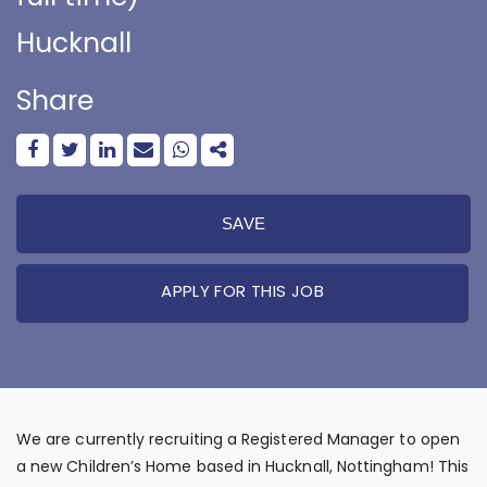
Hucknall
Share
SAVE
APPLY FOR THIS JOB
We are currently recruiting a Registered Manager to open
a new Children’s Home based in Hucknall, Nottingham! This