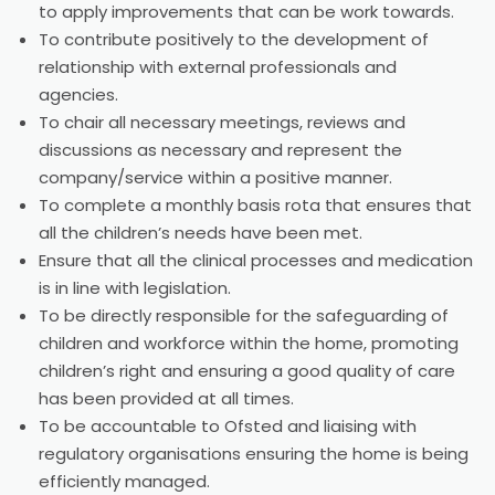
to apply improvements that can be work towards.
To contribute positively to the development of
relationship with external professionals and
agencies.
To chair all necessary meetings, reviews and
discussions as necessary and represent the
company/service within a positive manner.
To complete a monthly basis rota that ensures that
all the children’s needs have been met.
Ensure that all the clinical processes and medication
is in line with legislation.
To be directly responsible for the safeguarding of
children and workforce within the home, promoting
children’s right and ensuring a good quality of care
has been provided at all times.
To be accountable to Ofsted and liaising with
regulatory organisations ensuring the home is being
efficiently managed.