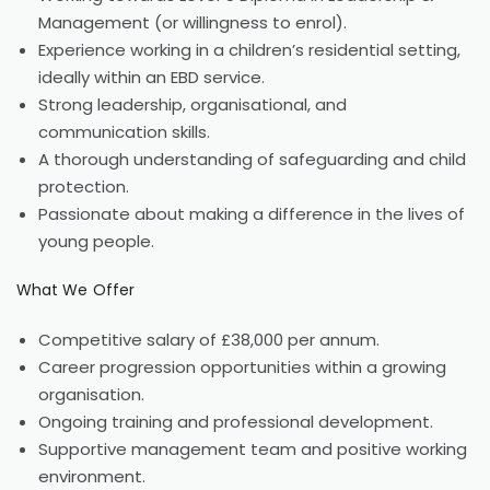
Management (or willingness to enrol).
Experience working in a children’s residential setting,
ideally within an EBD service.
Strong leadership, organisational, and
communication skills.
A thorough understanding of safeguarding and child
protection.
Passionate about making a difference in the lives of
young people.
What We Offer
Competitive salary of £38,000 per annum.
Career progression opportunities within a growing
organisation.
Ongoing training and professional development.
Supportive management team and positive working
environment.