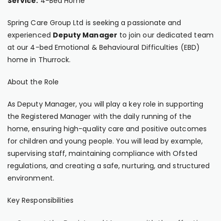
Service:
4-Bed Home
Spring Care Group Ltd is seeking a passionate and
experienced
Deputy Manager
to join our dedicated team
at our 4-bed Emotional & Behavioural Difficulties (EBD)
home in Thurrock.
About the Role
As Deputy Manager, you will play a key role in supporting
the Registered Manager with the daily running of the
home, ensuring high-quality care and positive outcomes
for children and young people. You will lead by example,
supervising staff, maintaining compliance with Ofsted
regulations, and creating a safe, nurturing, and structured
environment.
Key Responsibilities