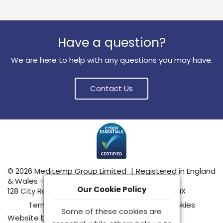
Have a question?
We are here to help with any questions you may have.
Contact Us
© 2026 Meditemp Group Limited
|
Registered in England
& Wales – No: 15555489
Our Cookie Policy
128 City Road, London, United Kingdom, EC1V 2NX
Terms & Conditions
|
Privacy Policy
|
Cookies
Some of these cookies are
Website by