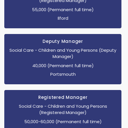
(Registered Manager)
55,000 (Permanent full time)
Ilford
Deputy Manager
Social Care
- Children and Young Persons
(Deputy
Manager)
40,000 (Permanent full time)
Portsmouth
Registered Manager
Social Care
- Children and Young Persons
(Registered Manager)
50,000-60,000 (Permanent full time)