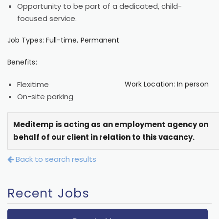
Opportunity to be part of a dedicated, child-
focused service.
Job Types: Full-time, Permanent
Benefits:
Flexitime
Work Location: In person
On-site parking
Meditemp is acting as an employment agency on
behalf of our client in relation to this vacancy.
Back to search results
Recent Jobs