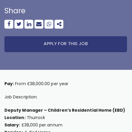
Share
APPLY FOR THIS JOB
Pay:
From £38,000.00 per year
Job Description:
Deputy Manager – Children’s Residential Home (EBD)
Location:
Thurrock
Salary:
£38,000 per annum