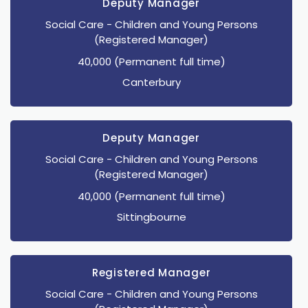
Deputy Manager
Social Care
- Children and Young Persons
(Registered Manager)
40,000 (Permanent full time)
Canterbury
Deputy Manager
Social Care
- Children and Young Persons
(Registered Manager)
40,000 (Permanent full time)
Sittingbourne
Registered Manager
Social Care
- Children and Young Persons