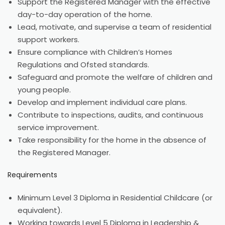
Support the Registered Manager with the effective
day-to-day operation of the home.
Lead, motivate, and supervise a team of residential
support workers.
Ensure compliance with Children’s Homes
Regulations and Ofsted standards.
Safeguard and promote the welfare of children and
young people.
Develop and implement individual care plans.
Contribute to inspections, audits, and continuous
service improvement.
Take responsibility for the home in the absence of
the Registered Manager.
Requirements
Minimum Level 3 Diploma in Residential Childcare (or
equivalent).
Working towards Level 5 Diploma in Leadership &