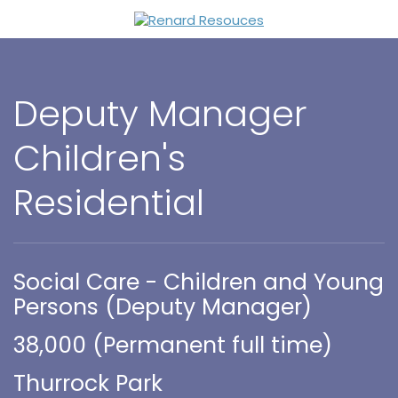
Deputy Manager
Children's
Residential
Social Care - Children and Young
Persons (Deputy Manager)
38,000 (Permanent full time)
Thurrock Park