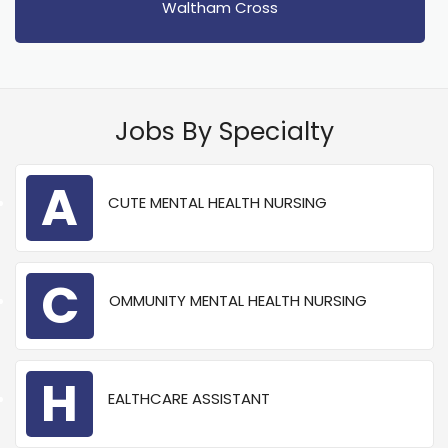
Waltham Cross
Jobs By Specialty
A
CUTE MENTAL HEALTH NURSING
C
OMMUNITY MENTAL HEALTH NURSING
H
EALTHCARE ASSISTANT