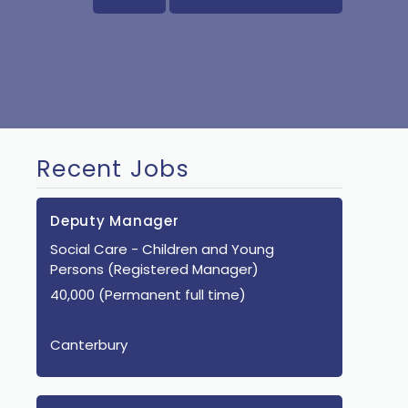
Recent Jobs
Deputy Manager
Social Care
- Children and Young
Persons
(Registered Manager)
40,000 (Permanent full time)
Canterbury