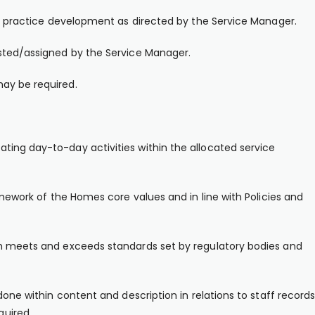
 or practice development as directed by the Service Manager.
ested/assigned by the Service Manager.
ay be required.
ting day-to-day activities within the allocated service
amework of the Homes core values and in line with Policies and
ch meets and exceeds standards set by regulatory bodies and
done within content and description in relations to staff records
uired.