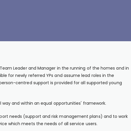
he Team Leader and Manager in the running of the homes and in
le for newly referred YPs and assume lead roles in the
person-centred support is provided for all supported young
al way and within an equal opportunities' framework.
port needs (support and risk management plans) and to work
ice which meets the needs of all service users.