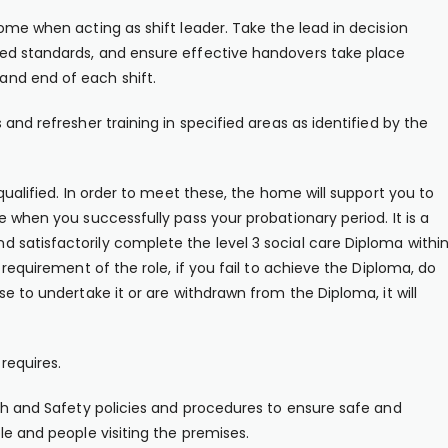
ome when acting as shift leader. Take the lead in decision
ed standards, and ensure effective handovers take place
nd end of each shift.
and refresher training in specified areas as identified by the
qualified. In order to meet these, the home will support you to
e when you successfully pass your probationary period. It is a
 satisfactorily complete the level 3 social care Diploma withi
 requirement of the role, if you fail to achieve the Diploma, do
e to undertake it or are withdrawn from the Diploma, it will
requires.
lth and Safety policies and procedures to ensure safe and
le and people visiting the premises.