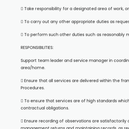
 Take responsibility for a designated area of work,
 To carry out any other appropriate duties as requ
 To perform such other duties such as reasonably m
RESPONSIBILITIES:
Support team leader and service manager in coordina
area/home.
 Ensure that all services are delivered within the fr
Procedures.
 To ensure that services are of high standards whi
contractual obligations.
 Ensure recording of observations are satisfactorily 
management returns and maintaining records, as req