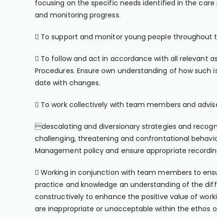
focusing on the specific needs identified in the care
and monitoring progress.
 To support and monitor young people throughout t
 To follow and act in accordance with all relevant a
Procedures. Ensure own understanding of how such iss
date with changes.
 To work collectively with team members and advise
descalating and diversionary strategies and recog
challenging, threatening and confrontational behav
Management policy and ensure appropriate recording
 Working in conjunction with team members to ensu
practice and knowledge an understanding of the diffe
constructively to enhance the positive value of work
are inappropriate or unacceptable within the ethos o