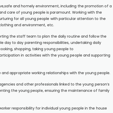
ive,safe and homely environment, including the promotion of a
nd care of young people is paramount. Working with the
turing for all young people with particular attention to the
 clothing and environment, etc.
ting the staff team to plan the daily routine and follow the
e day to day parenting responsibilities, undertaking daily
cooking, shopping, taking young people to
ticipation in activities with the young people and supporting
ve and appropriate working relationships with the young people.
, agencies and other professionals linked to the young person’s
 parenting the young people, ensuring the maintenance of family
rker responsibility for individual young people in the house