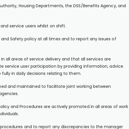
l Authority, Housing Departments, the DSS/Benefits Agency, and
and service users whilst on shift.
nd Safety policy at all times and to report any issues of
in all areas of service delivery and that all services are
e service user participation by providing information, advice
fully in daily decisions relating to them.
ed and maintained to facilitate joint working between
agencies.
olicy and Procedures are actively promoted in all areas of work
dividuals.
al procedures and to report any discrepancies to the manager