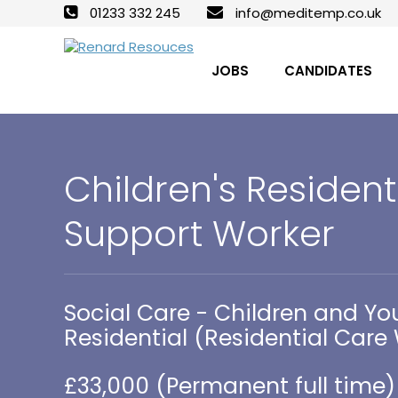
01233 332 245
info@meditemp.co.uk
JOBS
CANDIDATES
Children's Resident
Support Worker
Social Care - Children and Yo
Residential (Residential Care
£33,000 (Permanent full time)