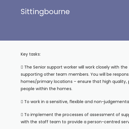
Sittingbourne
Key tasks:
 The Senior support worker will work closely with t
supporting other team members. You will be responsib
homes/primary locations – ensure that high quality, 
people within the homes.
 To work in a sensitive, flexible and non-judgement
 To implement the processes of assessment of sup
with the staff team to provide a person-centred serv