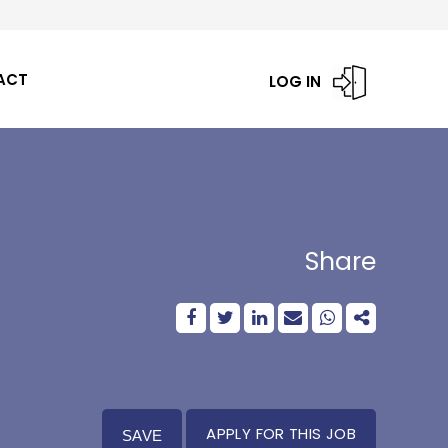
ACT
LOG IN
Share
APPLY FOR THIS JOB
SAVE