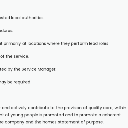
sted local authorities.
edures.
t primarily at locations where they perform lead roles
of the service.
sted by the Service Manager.
ay be required.
and actively contribute to the provision of quality care, within
ent of young people is promoted and to promote a coherent
of the company and the homes statement of purpose.