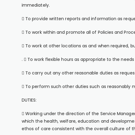
immediately.
 To provide written reports and information as reque
 To work within and promote all of Policies and Proc
 To work at other locations as and when required, bu
.  To work flexible hours as appropriate to the needs 
 To carry out any other reasonable duties as reque
 To perform such other duties such as reasonably m
DUTIES:
 Working under the direction of the Service Manager 
which the health, welfare, education and developm
ethos of care consistent with the overall culture 