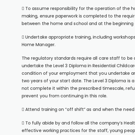
 To assume responsibility for the operation of the h
making, ensure paperwork is completed to the requir
between the home and school and at the beginning a
 Undertake appropriate training, including workshops 
Home Manager.
The regulatory standards require all care staff to be 
undertake the Level 3 Diploma in Residential Childcar
condition of your employment that you undertake and
two years of your start date. The Level 3 Diploma is a
not complete it within the prescribed timescale, refus
prevent you from continuing in this role.
 Attend training on “off shift” as and when the need 
 To fully abide by and follow all the company’s Hea
effective working practices for the staff, young peop