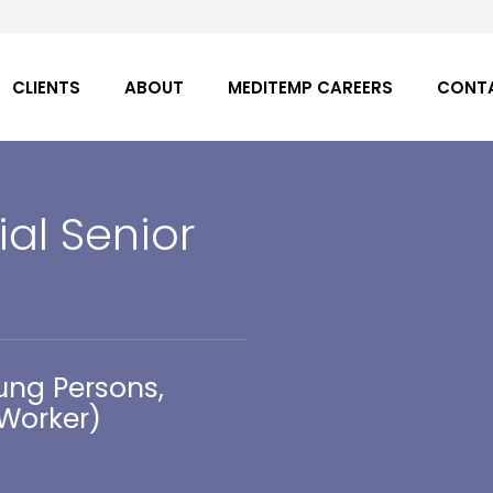
CLIENTS
ABOUT
MEDITEMP CAREERS
CONT
ial Senior
ung Persons,
 Worker)