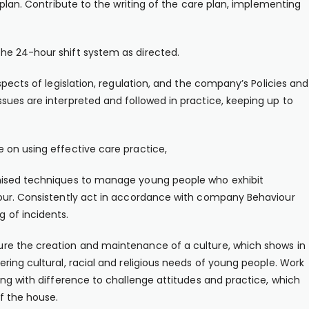
 plan. Contribute to the writing of the care plan, implementing
he 24-hour shift system as directed.
spects of legislation, regulation, and the company’s Policies and
ues are interpreted and followed in practice, keeping up to
 on using effective care practice,
nised techniques to manage young people who exhibit
iour. Consistently act in accordance with company Behaviour
 of incidents.
re the creation and maintenance of a culture, which shows in
ring cultural, racial and religious needs of young people. Work
ing with difference to challenge attitudes and practice, which
f the house.