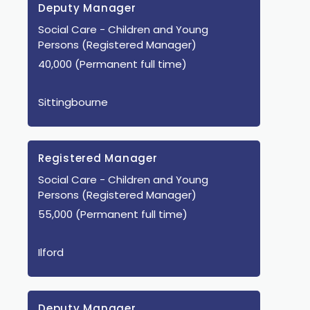
Deputy Manager
Social Care
- Children and Young
Persons
(Registered Manager)
40,000 (Permanent full time)
Sittingbourne
Registered Manager
Social Care
- Children and Young
Persons
(Registered Manager)
55,000 (Permanent full time)
Ilford
Deputy Manager