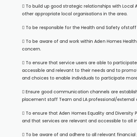
 To build up good strategic relationships with Loca
other appropriate local organisations in the area.
 To be responsible for the Health and Safety ofstaff 
 To be aware of and work within Aden Homes Health a
concern.
 To ensure that service users are able to participate 
accessible and relevant to their needs and to promot
and choices to enable individuals to participate more 
 Ensure good communication channels are establish
placement staff Team and LA professional/external 
 To ensure that Aden Homes Equality and Diversity P
and that services are relevant and accessible to all in
 To be aware of and adhere to all relevant financi