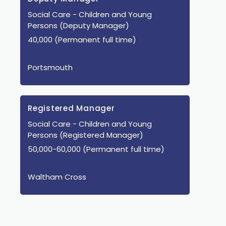
Social Care
- Children and Young
Persons
(Deputy Manager)
40,000 (Permanent full time)
Portsmouth
Registered Manager
Social Care
- Children and Young
Persons
(Registered Manager)
50,000-60,000 (Permanent full time)
Waltham Cross