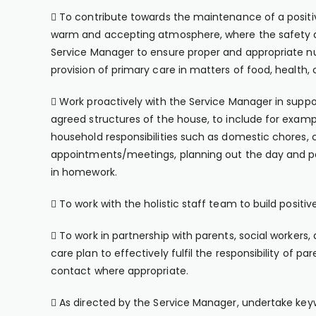
 To contribute towards the maintenance of a posit
warm and accepting atmosphere, where the safety a
Service Manager to ensure proper and appropriate nur
provision of primary care in matters of food, health,
 Work proactively with the Service Manager in suppor
agreed structures of the house, to include for exampl
household responsibilities such as domestic chores, 
appointments/meetings, planning out the day and par
in homework.
 To work with the holistic staff team to build positi
 To work in partnership with parents, social workers
care plan to effectively fulfil the responsibility of
contact where appropriate.
 As directed by the Service Manager, undertake keywo